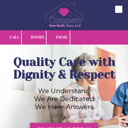
Skip to content
CALL
HOURS
EMAIL
Quality Care with
Dignity & Respect
We Understand
We Are Dedicated
We Have Answers