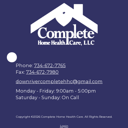
Phone:
734-672-7765
Fax:
734-672-7980
downrivercompletehhc@gmail.com
Monday - Friday: 9:00am - 5:00pm
Saturday - Sunday: On Call
Copyright ©2026 Complete Home Health Care. All Rights Reserved.
Login