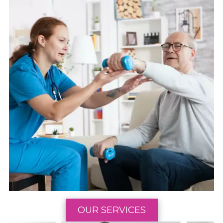
OUR SERVICES