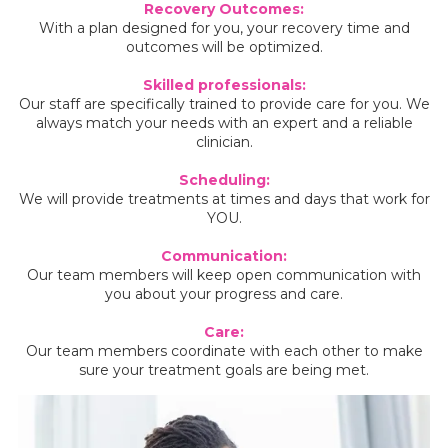
Recovery Outcomes:
With a plan designed for you, your recovery time and
outcomes will be optimized.
Skilled professionals:
Our staff are specifically trained to provide care for you. We
always match your needs with an expert and a reliable
clinician.
Scheduling:
We will provide treatments at times and days that work for
YOU.
Communication:
Our team members will keep open communication with
you about your progress and care.
Care:
Our team members coordinate with each other to make
sure your treatment goals are being met.