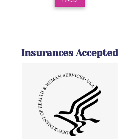
Insurances Accepted