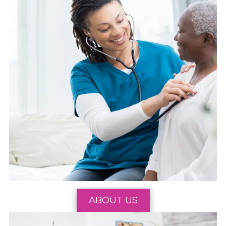
ABOUT US