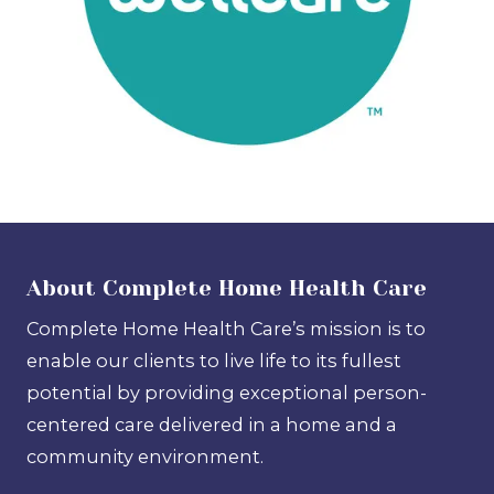
About Complete Home Health Care
Complete Home Health Care’s mission is to
enable our clients to live life to its fullest
potential by providing exceptional person-
centered care delivered in a home and a
community environment.