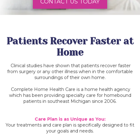
CONTACT US TODAY
Patients Recover Faster at
Home
Clinical studies have shown that patients recover faster
from surgery or any other illness when in the comfortable
surroundings of their own home.
Complete Home Health Care is a home health agency
which has been providing specialty care for homebound
patients in southeast Michigan since 2006.
Care Plan is as Unique as You:
Your treatments and care plan is specifically designed to fit
your goals and needs.