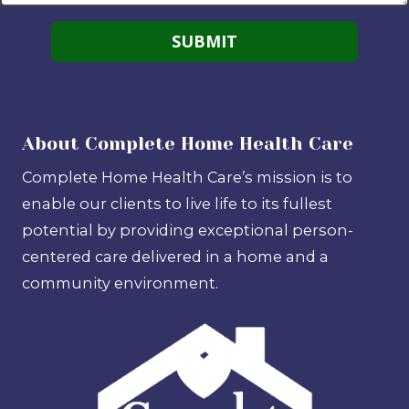
About Complete Home Health Care
Complete Home Health Care’s mission is to
enable our clients to live life to its fullest
potential by providing exceptional person-
centered care delivered in a home and a
community environment.