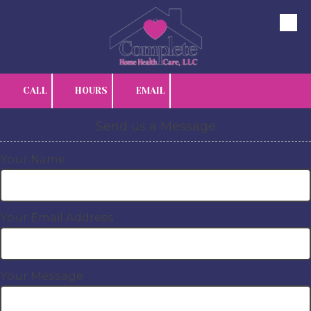
Skip to content
CALL
HOURS
EMAIL
Send us a Message
Your Name
Your Email Address
Your Message