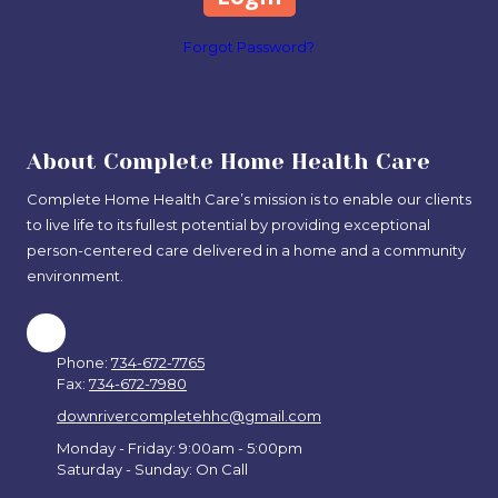
Forgot Password?
About Complete Home Health Care
Complete Home Health Care’s mission is to enable our clients
to live life to its fullest potential by providing exceptional
person-centered care delivered in a home and a community
environment.
Phone:
734-672-7765
Fax:
734-672-7980
downrivercompletehhc@gmail.com
Monday - Friday: 9:00am - 5:00pm
Saturday - Sunday: On Call