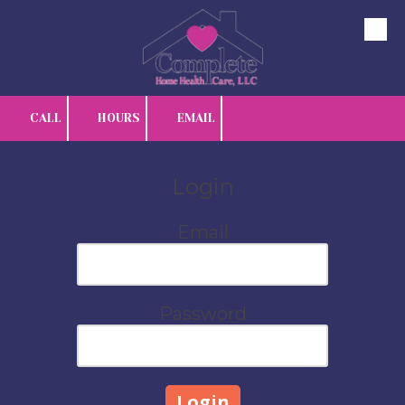
Skip to content
CALL
HOURS
EMAIL
Login
Email
Password